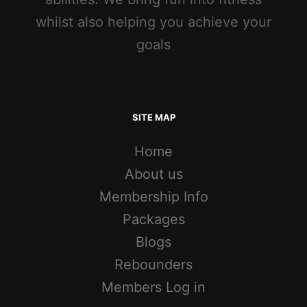
whilst also helping you achieve your
goals
SITE MAP
Home
About us
Membership Info
Packages
Blogs
Rebounders
Members Log in