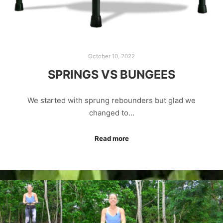
October 10, 2022
SPRINGS VS BUNGEES
We started with sprung rebounders but glad we
changed to…
Read more