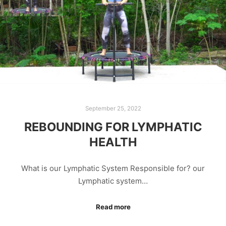
September 25, 2022
REBOUNDING FOR LYMPHATIC
HEALTH
What is our Lymphatic System Responsible for? our
Lymphatic system…
Read more