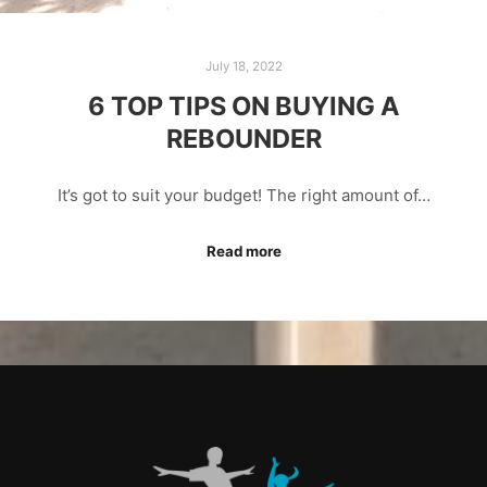
July 18, 2022
6 TOP TIPS ON BUYING A
REBOUNDER
It’s got to suit your budget! The right amount of…
Read more