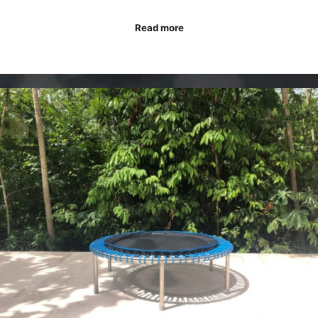
Read more