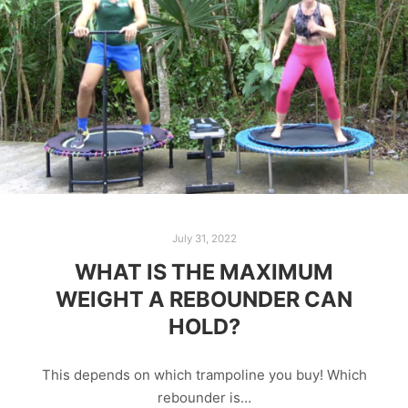
July 31, 2022
WHAT IS THE MAXIMUM
WEIGHT A REBOUNDER CAN
HOLD?
This depends on which trampoline you buy! Which
rebounder is…