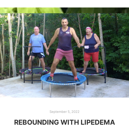
September 5, 2022
REBOUNDING WITH LIPEDEMA