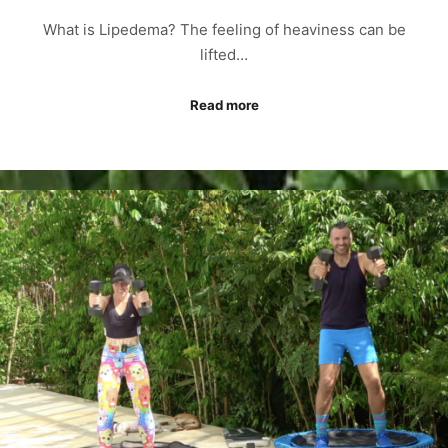
What is Lipedema? The feeling of heaviness can be
lifted…
Read more