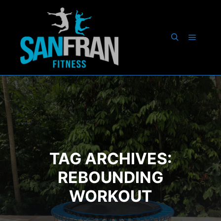
Main m
Search
TAG ARCHIVES:
REBOUNDING
WORKOUT