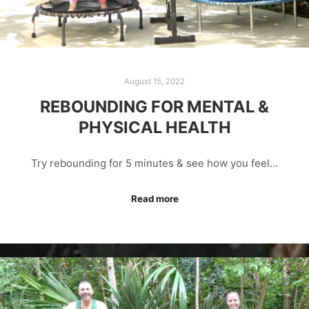
August 15, 2022
REBOUNDING FOR MENTAL &
PHYSICAL HEALTH
Try rebounding for 5 minutes & see how you feel…
Read more