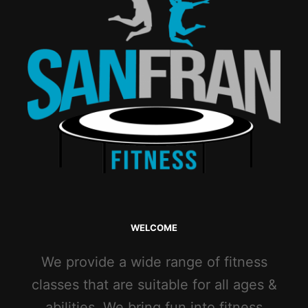
WELCOME
We provide a wide range of fitness
classes that are suitable for all ages &
abilities. We bring fun into fitness