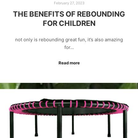
February 27, 2023
THE BENEFITS OF REBOUNDING
FOR CHILDREN
not only is rebounding great fun, it’s also amazing
for…
Read more