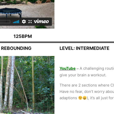
125BPM
N REBOUNDING
LEVEL: INTERMEDIATE
YouTube
A challenging routi
–
give your brain a workout.
There are 2 sections where Cl
Have no fear, don’t worry abo
adaptions
), it’s all just 