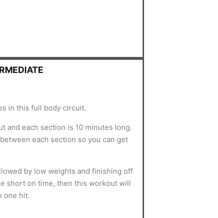
ERMEDIATE
 in this full body circuit.
t and each section is 10 minutes long.
-between each section so you can get
lowed by low weights and finishing off
re short on time, then this workout will
 one hit.