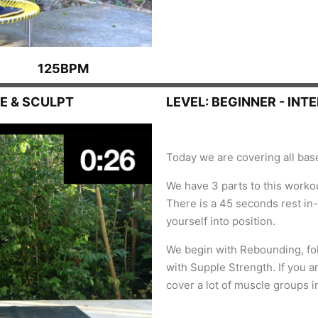
125BPM
E & SCULPT
LEVEL: BEGINNER - INT
Today we are covering all bases
We have 3 parts to this workou
There is a 45 seconds rest in
yourself into position.
We begin with Rebounding, fol
with Supple Strength. I
f you a
cover a lot of muscle groups in