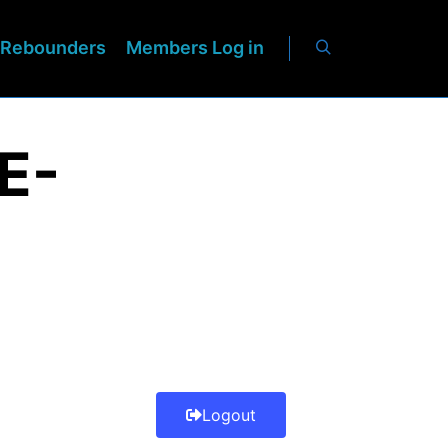
Rebounders
Members Log in
E-
Logout