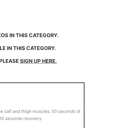
OS IN THIS CATEGORY.
LE IN THIS CATEGORY.
 PLEASE
SIGN UP HERE.
he calf and thigh muscles. 50 seconds of
 10 seconds recovery.