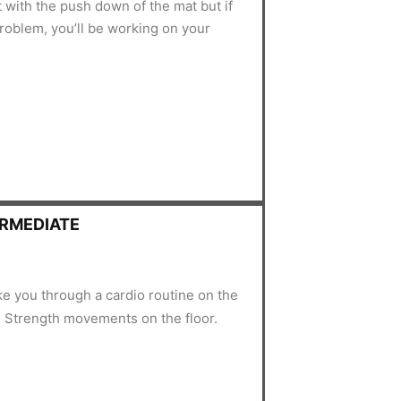
t with the push down of the mat but if
 problem, you’ll be working on your
ERMEDIATE
ake you through a cardio routine on the
 Strength movements on the floor.