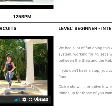
125BPM
IRCUITS
LEVEL: BEGINNER - INT
We had a lot of fun doing this 
system, working for 45 secs wi
between the Step and the Re
If you don’t have a step, you c
floor.
Claire shows alternative lowe
things up for those of you wa