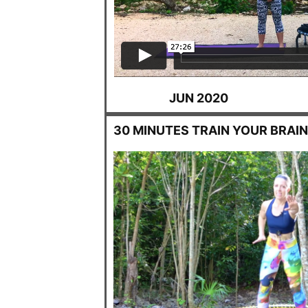
JUN 2020
30 MINUTES TRAIN YOUR BRAI