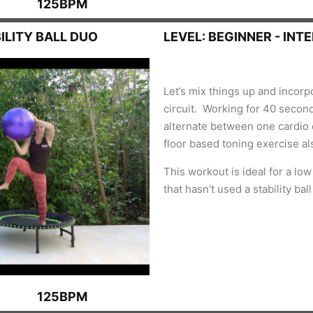
125BPM
ILITY BALL DUO
LEVEL: BEGINNER - INT
Let’s mix things up and incorpo
circuit. Working for 40 secon
alternate between one cardio e
floor based toning exercise al
This workout is ideal for a lo
that hasn’t used a stability bal
125BPM