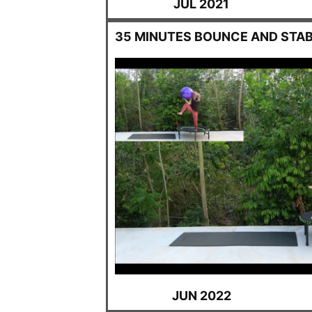
JUL 2021
35 MINUTES BOUNCE AND STAB
JUN 2022