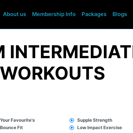
About us
Membership Info
Packages
Blogs
M INTERMEDIAT
 WORKOUTS
Your Favourite's
Supple Strength
Bounce Fit
Low Impact Exercise