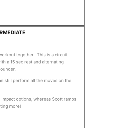
ERMEDIATE
workout together. This is a circuit
th a 15 sec rest and alternating
bounder.
an still perform all the moves on the
r impact options, whereas Scott ramps
nting more!