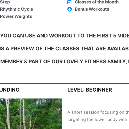
Step
Classes of the Month
Rhythmic Cycle
Bonus Workouts
Power Weights
 YOU CAN USE AND WORKOUT TO THE FIRST 5 VIDE
S A PREVIEW OF THE CLASSES THAT ARE AVAILAB
MEMBER & PART OF OUR LOVELY FITNESS FAMILY,
OUNDING
LEVEL: BEGINNER
A short session focusing on t
targeting the lower body with