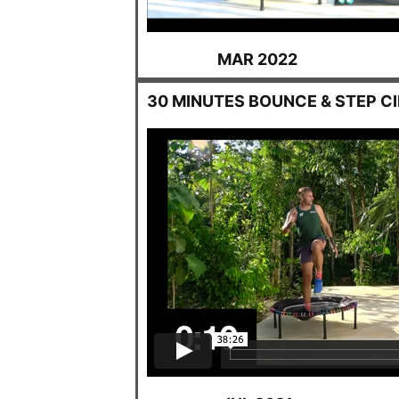
MAR 2022
30 MINUTES BOUNCE & STEP C