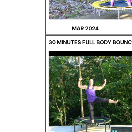
MAR 2024
30 MINUTES FULL BODY BOUNC