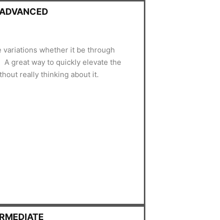
- ADVANCED
e variations whether it be through
A great way to quickly elevate the
hout really thinking about it.
ERMEDIATE