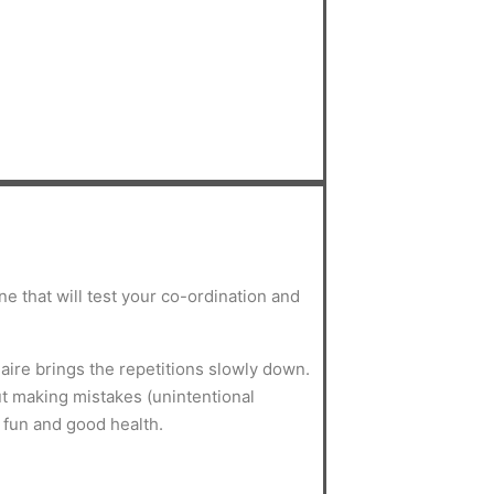
ne that will test your co-ordination and
aire brings the repetitions slowly down.
ut making mistakes (unintentional
for fun and good health.