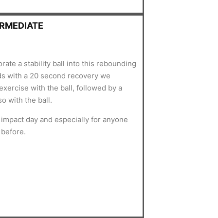
ERMEDIATE
rate a stability ball into this rebounding
ds with a 20 second recovery we
xercise with the ball, followed by a
so with the ball.
w impact day and especially for anyone
l before.