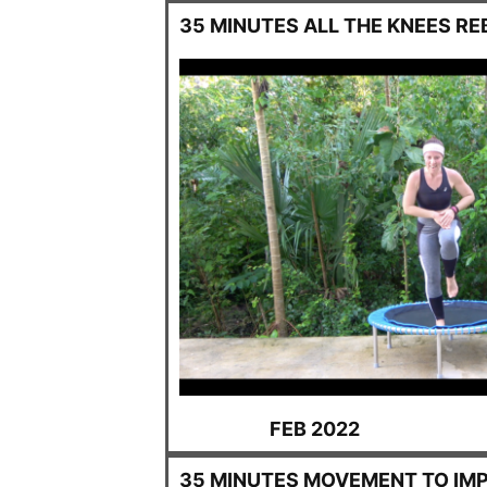
35 MINUTES ALL THE KNEES R
FEB 2022
35 MINUTES MOVEMENT TO IM