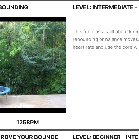
EBOUNDING
LEVEL: INTERMEDIATE 
This fun class is all about kne
rebounding or balance moves. 
heart rate and use the core wit
125BPM
PROVE YOUR BOUNCE
LEVEL: BEGINNER - INT