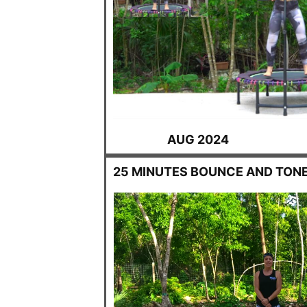
AUG 2024
25 MINUTES BOUNCE AND TON