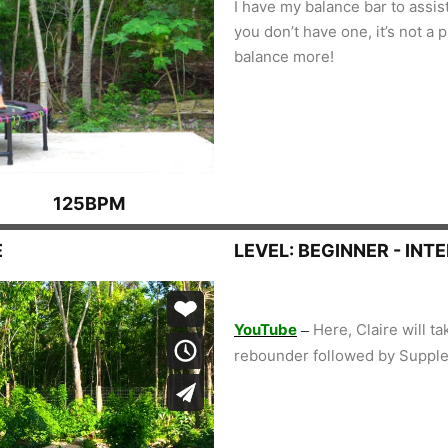
I have my balance bar to assis
you don’t have one, it’s not a
balance more!
125BPM
E
LEVEL: BEGINNER - INT
YouTube
Here, Claire will t
–
rebounder followed by Supple