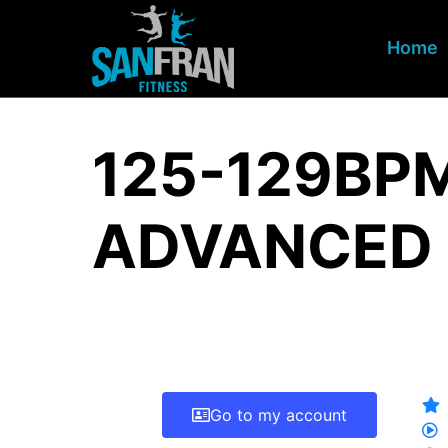
Home
125-129BP
ADVANCED
Go to my account