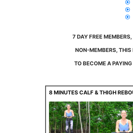
7 DAY FREE MEMBERS,
NON-MEMBERS, THIS I
TO BECOME A PAYING 
8 MINUTES CALF & THIGH REB