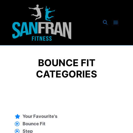
BOUNCE FIT
CATEGORIES
Your Favourite's
Bounce Fit
Step