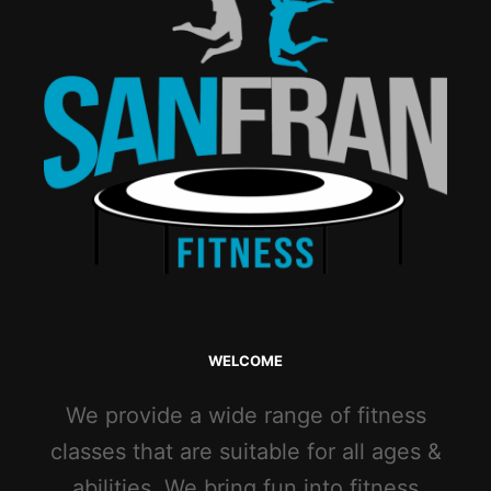
WELCOME
We provide a wide range of fitness
classes that are suitable for all ages &
abilities. We bring fun into fitness