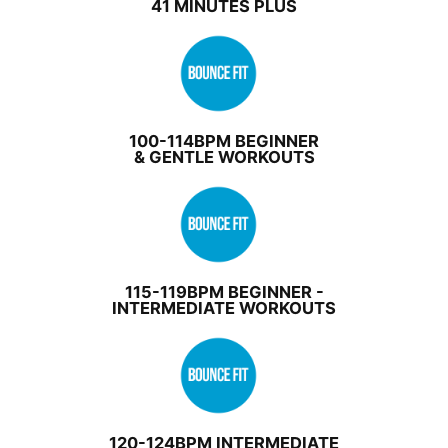
41 MINUTES PLUS
100-114BPM BEGINNER
& GENTLE WORKOUTS
115-119BPM BEGINNER -
INTERMEDIATE WORKOUTS
120-124BPM INTERMEDIATE