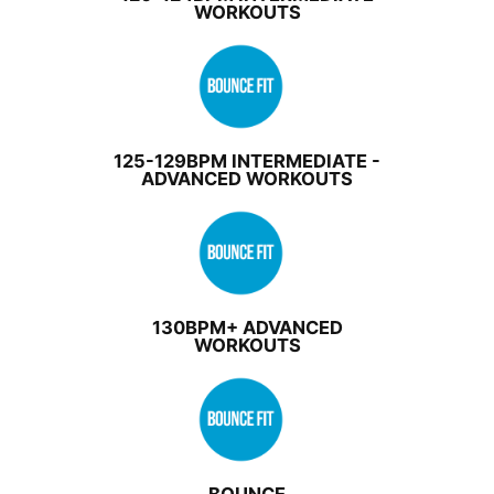
WORKOUTS
125-129BPM INTERMEDIATE -
ADVANCED WORKOUTS
130BPM+ ADVANCED
WORKOUTS