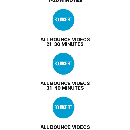
1-20 MINUTES
ALL BOUNCE VIDEOS
21-30 MINUTES
ALL BOUNCE VIDEOS
31-40 MINUTES
ALL BOUNCE VIDEOS