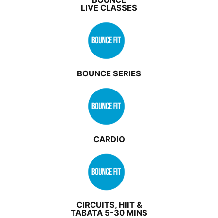
BOUNCE
LIVE CLASSES
BOUNCE SERIES
CARDIO
CIRCUITS, HIIT &
TABATA 5-30 MINS