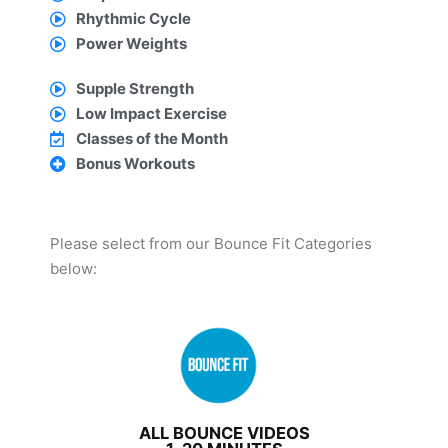
Rhythmic Cycle
Power Weights
Supple Strength
Low Impact Exercise
Classes of the Month
Bonus Workouts
Please select from our Bounce Fit Categories
below:
ALL BOUNCE VIDEOS