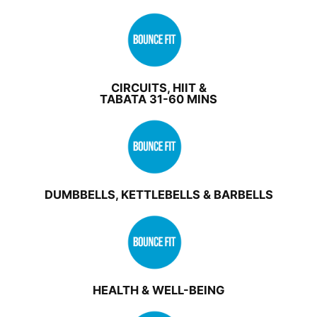
CIRCUITS, HIIT &
TABATA 31-60 MINS
DUMBBELLS, KETTLEBELLS & BARBELLS
HEALTH & WELL-BEING