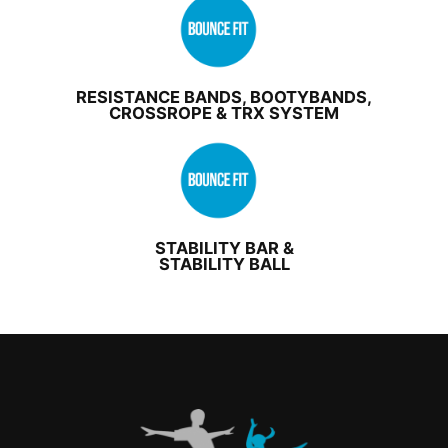
RESISTANCE BANDS, BOOTYBANDS,
CROSSROPE & TRX SYSTEM
STABILITY BAR &
STABILITY BALL