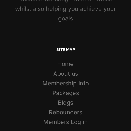
whilst also helping you achieve your
goals
SITE MAP
Home
About us
Membership Info
Packages
Blogs
Rebounders
Members Log in