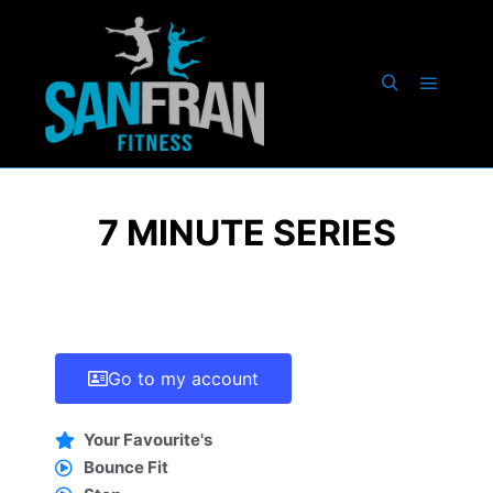
7 MINUTE SERIES
Go to my account
Your Favourite's
Bounce Fit