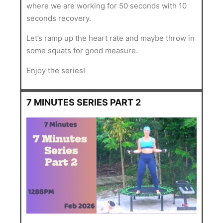
where we are working for 50 seconds with 10
seconds recovery.
Let’s ramp up the heart rate and maybe throw in
some squats for good measure.
Enjoy the series!
7 MINUTES SERIES PART 2