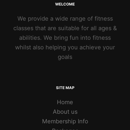
WELCOME
We provide a wide range of fitness
classes that are suitable for all ages &
abilities. We bring fun into fitness
whilst also helping you achieve your
goals
SITE MAP
Home
About us
Membership Info