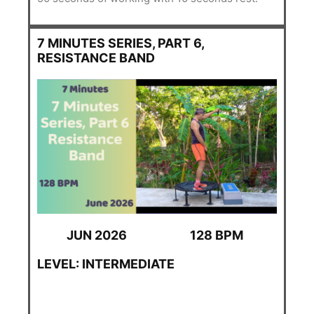
7 MINUTES SERIES, PART 6,
RESISTANCE BAND
JUN 2026
128 BPM
LEVEL: INTERMEDIATE