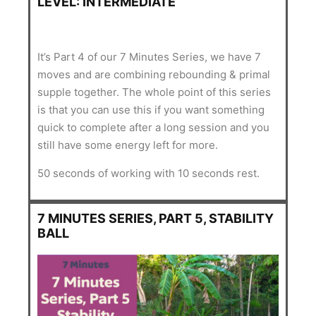
LEVEL: INTERMEDIATE
It’s Part 4 of our 7 Minutes Series, we have 7
moves and are combining rebounding & primal
supple together. The whole point of this series
is that you can use this if you want something
quick to complete after a long session and you
still have some energy left for more.
50 seconds of working with 10 seconds rest.
7 MINUTES SERIES, PART 5, STABILITY
BALL