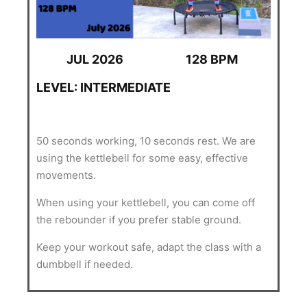
JUL 2026
128 BPM
LEVEL: INTERMEDIATE
50 seconds working, 10 seconds rest. We are
using the kettlebell for some easy, effective
movements.
When using your kettlebell, you can come off
the rebounder if you prefer stable ground.
Keep your workout safe, adapt the class with a
dumbbell if needed.