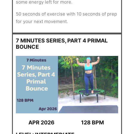
some energy left for more.
50 seconds of exercise with 10 seconds of prep
for your next movement.
7 MINUTES SERIES, PART 4 PRIMAL
BOUNCE
APR 2026
128 BPM