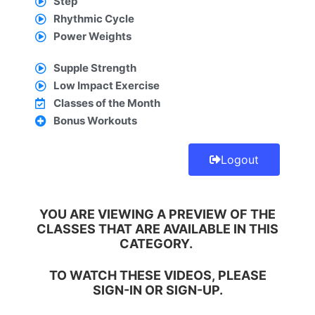
Step
Rhythmic Cycle
Power Weights
Supple Strength
Low Impact Exercise
Classes of the Month
Bonus Workouts
Logout
YOU ARE VIEWING A PREVIEW OF THE
CLASSES THAT ARE AVAILABLE IN THIS
CATEGORY.
TO WATCH THESE VIDEOS, PLEASE
SIGN-IN
OR
SIGN-UP.