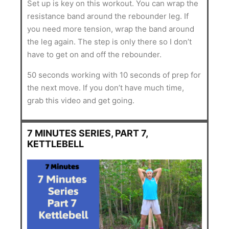
Set up is key on this workout. You can wrap the
resistance band around the rebounder leg. If
you need more tension, wrap the band around
the leg again. The step is only there so I don’t
have to get on and off the rebounder.
50 seconds working with 10 seconds of prep for
the next move. If you don’t have much time,
grab this video and get going.
7 MINUTES SERIES, PART 7,
KETTLEBELL