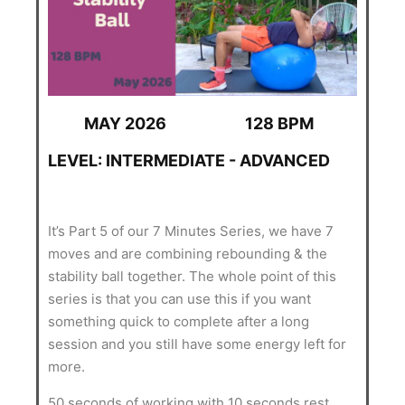
MAY 2026
128 BPM
LEVEL: INTERMEDIATE - ADVANCED
It’s Part 5 of our 7 Minutes Series, we have 7
moves and are combining rebounding & the
stability ball together. The whole point of this
series is that you can use this if you want
something quick to complete after a long
session and you still have some energy left for
more.
50 seconds of working with 10 seconds rest.