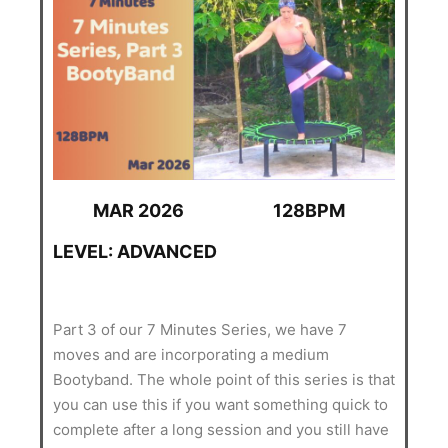
MAR 2026
128BPM
LEVEL: ADVANCED
Part 3 of our 7 Minutes Series, we have 7
moves and are incorporating a medium
Bootyband. The whole point of this series is that
you can use this if you want something quick to
complete after a long session and you still have