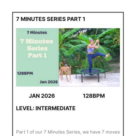
7 MINUTES SERIES PART 1
JAN 2026
128BPM
LEVEL: INTERMEDIATE
Part 1 of our 7 Minutes Series, we have 7 moves