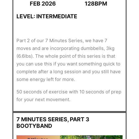
FEB 2026
128BPM
LEVEL: INTERMEDIATE
Part 2 of our 7 Minutes Series, we have 7
moves and are incorporating dumbbells, 3kg
(6.6lbs). The whole point of this series is that
you can use this if you want something quick to
complete after a long session and you still have
some energy left for more.
50 seconds of exercise with 10 seconds of prep
for your next movement.
7 MINUTES SERIES, PART 3
BOOTYBAND