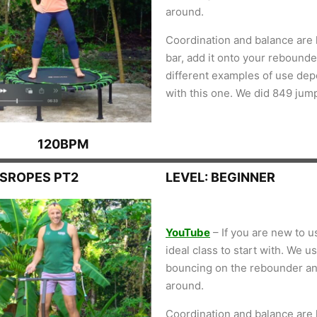
around.
Coordination and balance are k
bar, add it onto your rebounder
different examples of use de
with this one. We did 849 jum
120BPM
SSROPES PT2
LEVEL: BEGINNER
YouTube
– If you are new to u
ideal class to start with. We 
bouncing on the rebounder an
around.
Coordination and balance are k