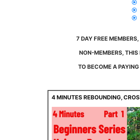
7 DAY FREE MEMBERS,
NON-MEMBERS, THIS I
TO BECOME A PAYING 
4 MINUTES REBOUNDING, CRO