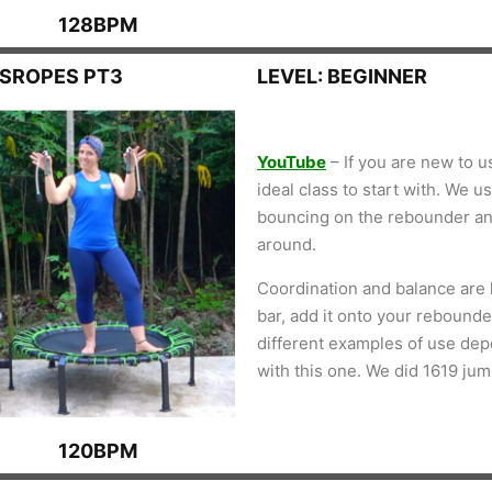
128BPM
SSROPES PT3
LEVEL: BEGINNER
YouTube
– If you are new to u
ideal class to start with. We 
bouncing on the rebounder an
around.
Coordination and balance are k
bar, add it onto your rebounder
different examples of use de
with this one. We did 1619 ju
120BPM