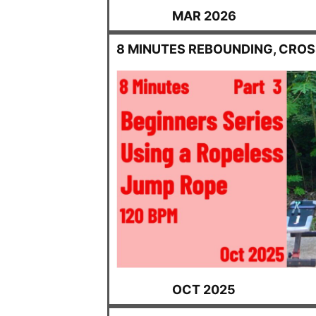
MAR 2026
8 MINUTES REBOUNDING, CRO
OCT 2025