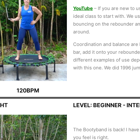
YouTube
– If you are new to u
ideal class to start with. We 
bouncing on the rebounder an
around.
Coordination and balance are k
bar, add it onto your rebounder
different examples of use de
with this one. We did 1996 ju
120BPM
GHT
LEVEL: BEGINNER - INT
The Bootyband is back! I have 
you feel is right.