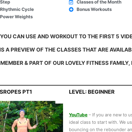
Step
Classes of the Month
Rhythmic Cycle
Bonus Workouts
Power Weights
 YOU CAN USE AND WORKOUT TO THE FIRST 5 VIDE
S A PREVIEW OF THE CLASSES THAT ARE AVAILAB
MEMBER & PART OF OUR LOVELY FITNESS FAMILY,
SSROPES PT1
LEVEL: BEGINNER
YouTube
– If you are new to u
ideal class to start with. We 
bouncing on the rebounder an