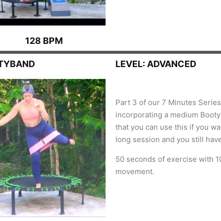
128 BPM
OTYBAND
LEVEL: ADVANCED
Part 3 of our 7 Minutes Serie
incorporating a medium Bootyb
that you can use this if you w
long session and you still hav
50 seconds of exercise with 1
movement.