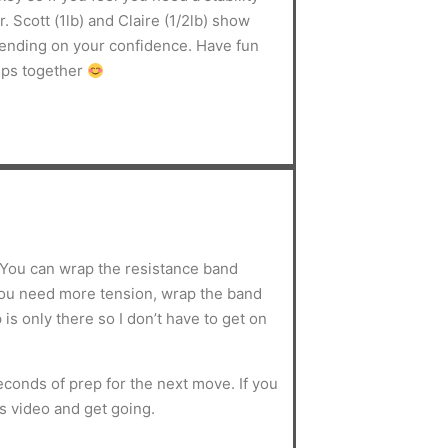
. Scott (1lb) and Claire (1/2lb) show
pending on your confidence. Have fun
mps together
. You can wrap the resistance band
you need more tension, wrap the band
is only there so I don’t have to get on
conds of prep for the next move. If you
s video and get going.