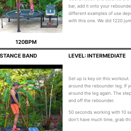
bar, add it onto your rebounder
different examples of use de
with this one. We did 1220 ju
120BPM
SISTANCE BAND
LEVEL: INTERMEDIATE
Set up is key on this workout
around the rebounder leg. If 
around the leg again. The step 
and off the rebounder.
50 seconds working with 10 se
don’t have much time, grab thi