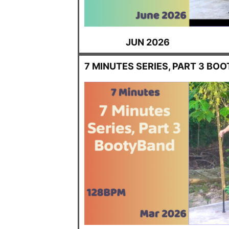
JUN 2026
7 MINUTES SERIES, PART 3 BO