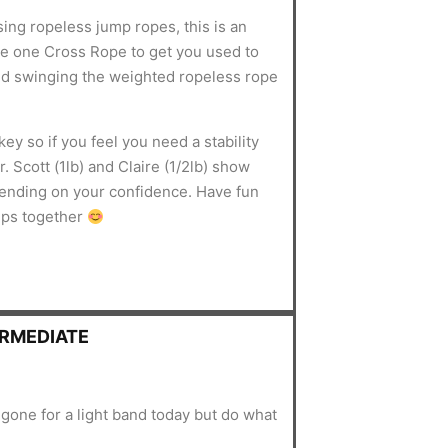
sing ropeless jump ropes, this is an
use one Cross Rope to get you used to
d swinging the weighted ropeless rope
ey so if you feel you need a stability
. Scott (1lb) and Claire (1/2lb) show
pending on your confidence. Have fun
mps together
ERMEDIATE
gone for a light band today but do what