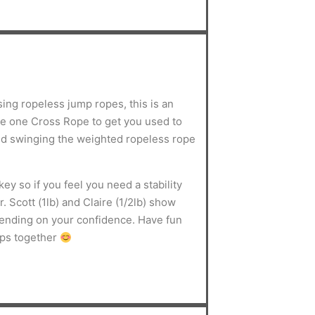
sing ropeless jump ropes, this is an
use one Cross Rope to get you used to
d swinging the weighted ropeless rope
ey so if you feel you need a stability
. Scott (1lb) and Claire (1/2lb) show
pending on your confidence. Have fun
mps together