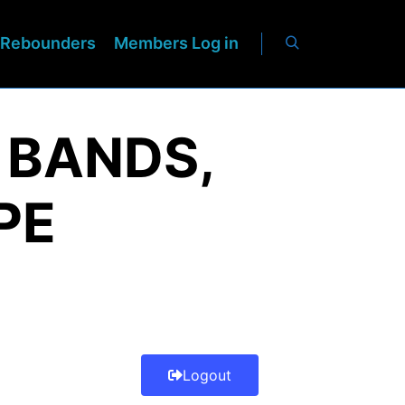
Rebounders
Members Log in
 BANDS,
PE
Logout