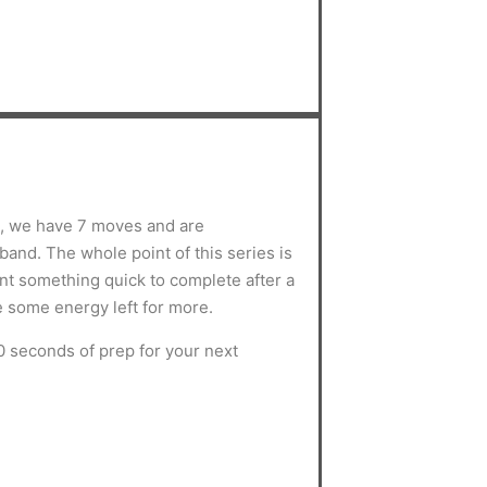
s, we have 7 moves and are
and. The whole point of this series is
ant something quick to complete after a
e some energy left for more.
0 seconds of prep for your next