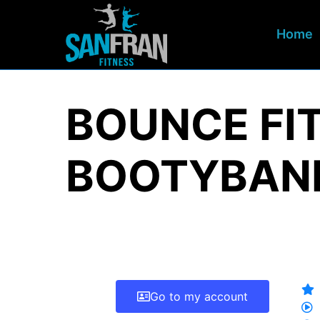
Home
BOUNCE FIT
BOOTYBAND
Go to my account