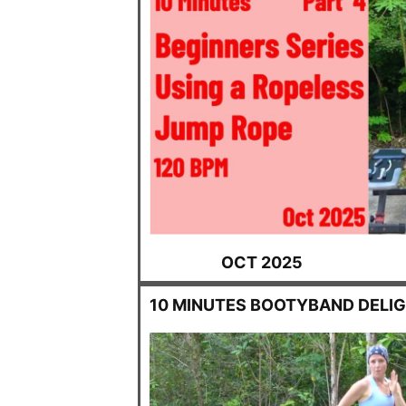
OCT 2025
10 MINUTES BOOTYBAND DELI