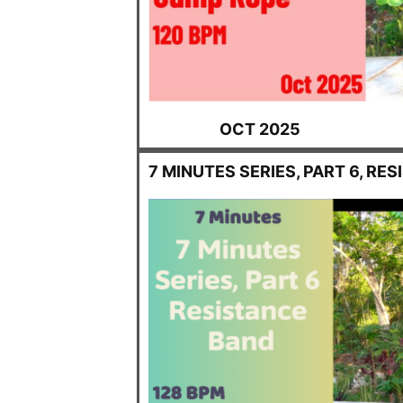
OCT 2025
7 MINUTES SERIES, PART 6, RE