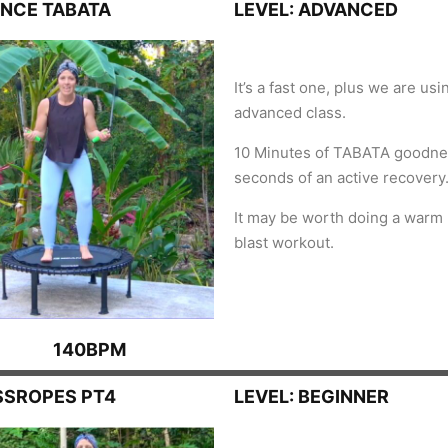
UNCE TABATA
LEVEL: ADVANCED
It’s a fast one, plus we are us
advanced class.
10 Minutes of TABATA goodne
seconds of an active recovery
It may be worth doing a warm 
blast workout.
140BPM
SSROPES PT4
LEVEL: BEGINNER