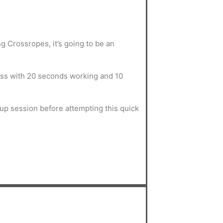
ing Crossropes, it’s going to be an
ss with 20 seconds working and 10
.
up session before attempting this quick