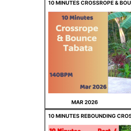
10 MINUTES CROSSROPE & BO
MAR 2026
10 MINUTES REBOUNDING CRO