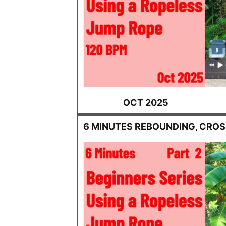
OCT 2025
6 MINUTES REBOUNDING, CRO