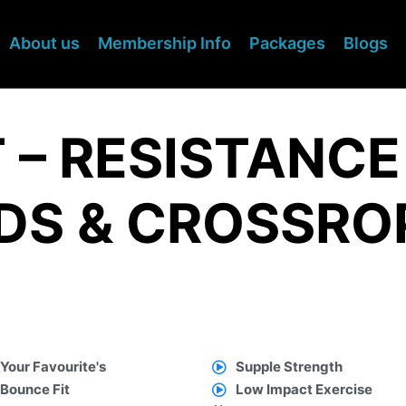
About us
Membership Info
Packages
Blogs
 – RESISTANCE
S & CROSSRO
Your Favourite's
Supple Strength
Bounce Fit
Low Impact Exercise