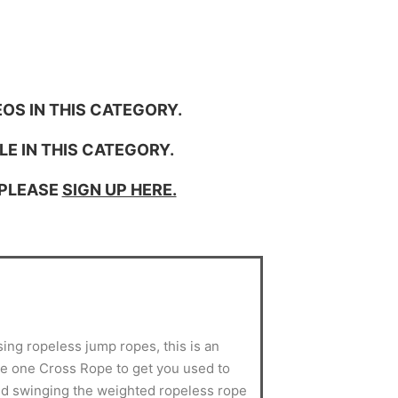
OS IN THIS CATEGORY.
LE IN THIS CATEGORY.
 PLEASE
SIGN UP HERE.
sing ropeless jump ropes, this is an
use one Cross Rope to get you used to
d swinging the weighted ropeless rope