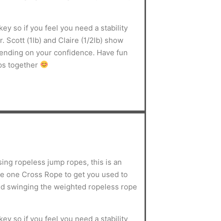
ey so if you feel you need a stability
. Scott (1lb) and Claire (1/2lb) show
pending on your confidence. Have fun
ps together
sing ropeless jump ropes, this is an
use one Cross Rope to get you used to
d swinging the weighted ropeless rope
ey so if you feel you need a stability