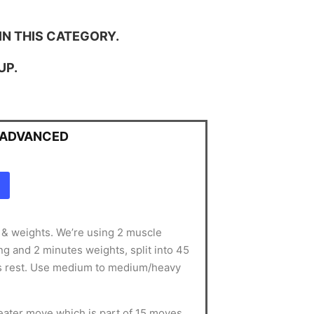
IN THIS CATEGORY.
UP.
- ADVANCED
g & weights. We’re using 2 muscle
g and 2 minutes weights, split into 45
s rest. Use medium to medium/heavy
ater move which is part of 15 moves