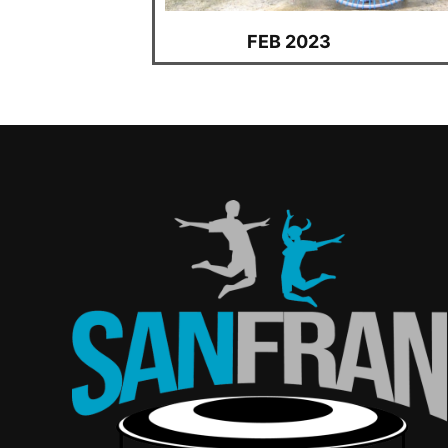
FEB 2023