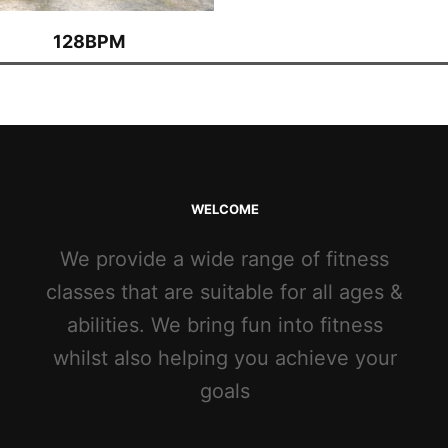
128BPM
WELCOME
We provide a wide range of fitness
classes that are suitable for all ages &
abilities. We bring fun into fitness
whilst also helping you achieve your
goals