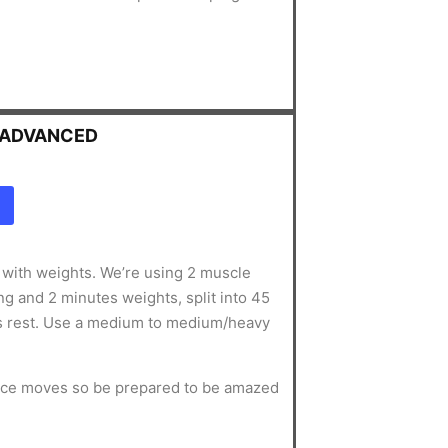
- ADVANCED
g with weights. We’re using 2 muscle
g and 2 minutes weights, split into 45
s rest. Use a medium to medium/heavy
ance moves so be prepared to be amazed