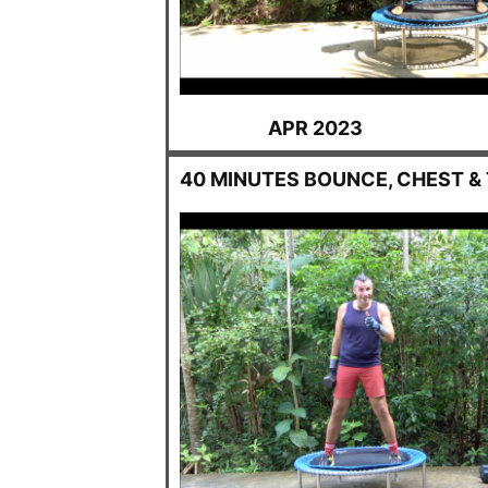
APR 2023
40 MINUTES BOUNCE, CHEST &