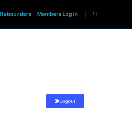
Rebounders
Members Log in
Logout