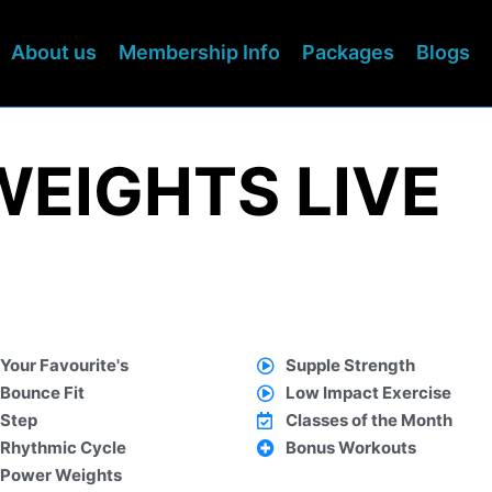
About us
Membership Info
Packages
Blogs
WEIGHTS LIVE
Your Favourite's
Supple Strength
Bounce Fit
Low Impact Exercise
Step
Classes of the Month
Rhythmic Cycle
Bonus Workouts
Power Weights