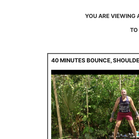
YOU ARE VIEWING 
TO
40 MINUTES BOUNCE, SHOULDE