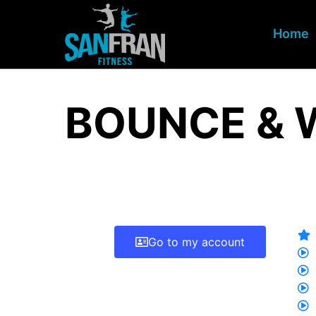
Home
BOUNCE & 
Go to my account