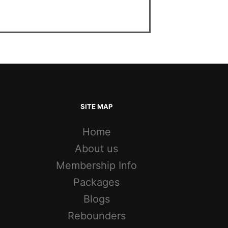
SITE MAP
Home
About us
Membership Info
Packages
Blogs
Rebounders