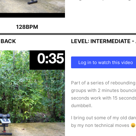
128BPM
 BACK
LEVEL: INTERMEDIATE 
Log in to watch this video
Part of a series of reboundin
groups with 2 minutes bouncin
seconds work with 15 second
dumbbell.
I bring out some of my old d
by my non technical moves