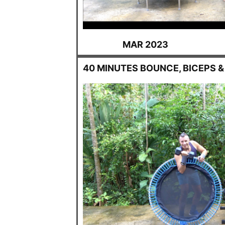
MAR 2023
40 MINUTES BOUNCE, BICEPS &