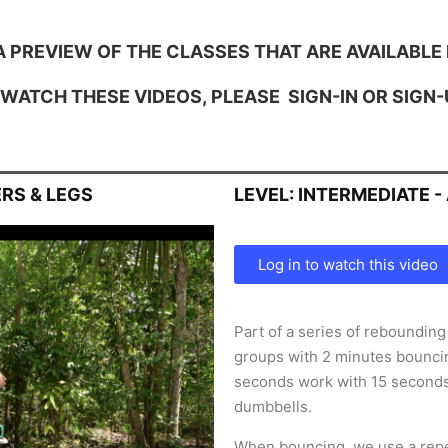
A PREVIEW OF THE CLASSES THAT ARE AVAILABLE 
 WATCH THESE VIDEOS, PLEASE
SIGN-IN
OR
SIGN-
RS & LEGS
LEVEL: INTERMEDIATE 
Log in to watch this video
Part of a series of reboundin
groups with 2 minutes bouncin
seconds work with 15 second
dumbbells.
When bouncing, we use a repe