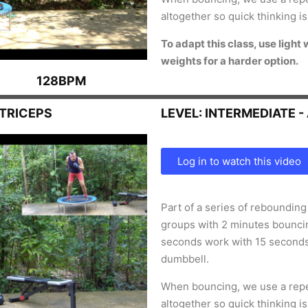
altogether so quick thinking i
To
adapt this class, use light
weights for a harder option.
128BPM
 TRICEPS
LEVEL: INTERMEDIATE 
Log in to watch this video
Part of a series of reboundin
groups with 2 minutes bouncin
seconds work with 15 second
dumbbell.
When bouncing, we use a repe
altogether so quick thinking i