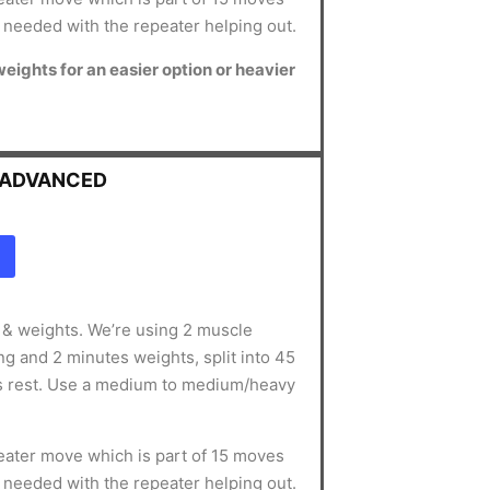
s needed with the repeater helping out.
 weights for an easier option or heavier
- ADVANCED
g & weights. We’re using 2 muscle
g and 2 minutes weights, split into 45
s rest. Use a medium to medium/heavy
ater move which is part of 15 moves
s needed with the repeater helping out.