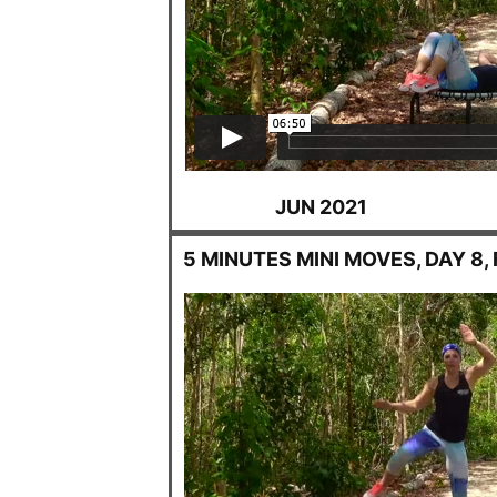
JUN 2021
5 MINUTES MINI MOVES, DAY 8