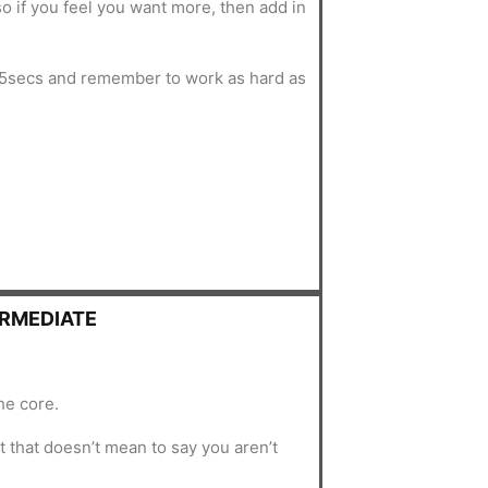
o if you feel you want more, then add in
5secs and remember to work as hard as
ERMEDIATE
he core.
 that doesn’t mean to say you aren’t