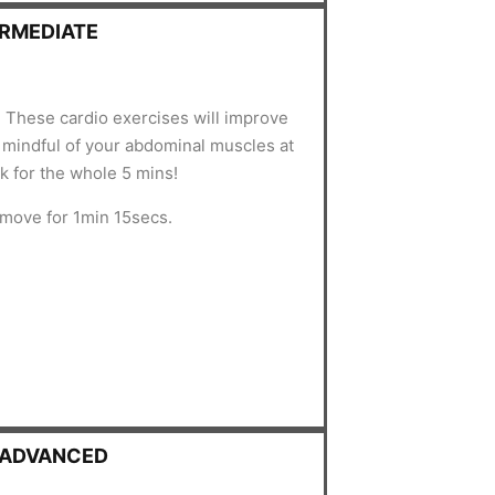
ERMEDIATE
 These cardio exercises will improve
e mindful of your abdominal muscles at
ck for the whole 5 mins!
 move for 1min 15secs.
- ADVANCED