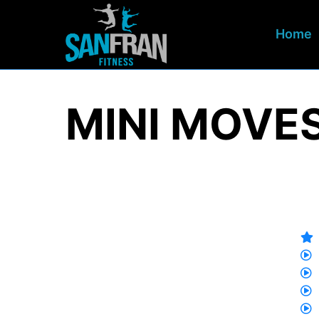
Home
MINI MOVES