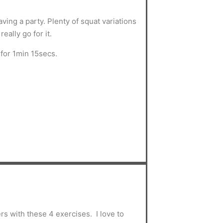
ving a party. Plenty of squat variations
eally go for it.
for 1min 15secs.
s with these 4 exercises. I love to