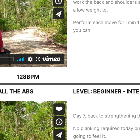
work the back and shoulders s
a low weight to.
Perform each move for 1min 1
you can.
128BPM
ALL THE ABS
LEVEL: BEGINNER - INT
Day 7, back to strengthening t
No planking required today but
going to feel it.