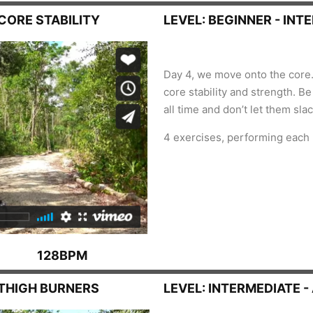
 CORE STABILITY
LEVEL: BEGINNER - INT
Day 4, we move onto the core.
core stability and strength. B
all time and don’t let them sla
4 exercises, performing each
128BPM
, THIGH BURNERS
LEVEL: INTERMEDIATE 