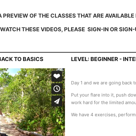
A PREVIEW OF THE CLASSES THAT ARE AVAILABLE 
 WATCH THESE VIDEOS, PLEASE
SIGN-IN
OR
SIGN-
 BACK TO BASICS
LEVEL: BEGINNER - INT
Day 1 and we are going back to
Put your flare into it, push d
work hard for the limited amou
We have 4 exercises, perform