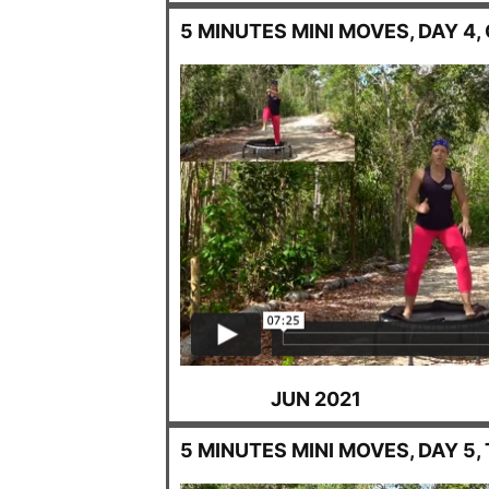
5 MINUTES MINI MOVES, DAY 4,
JUN 2021
5 MINUTES MINI MOVES, DAY 5