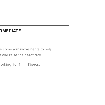
ERMEDIATE
uce some arm movements to help
 and raise the heart rate.
working for 1min 15secs.