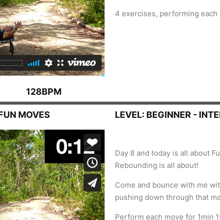
4 exercises, performing each
128BPM
, FUN MOVES
LEVEL: BEGINNER - INT
Day 8 and today is all about Fu
Rebounding is all about!
Come and bounce with me with
pushing down through that ma
Perform each move for 1min 1