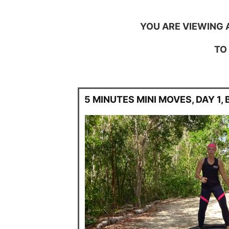
YOU ARE VIEWING 
TO
5 MINUTES MINI MOVES, DAY 1,