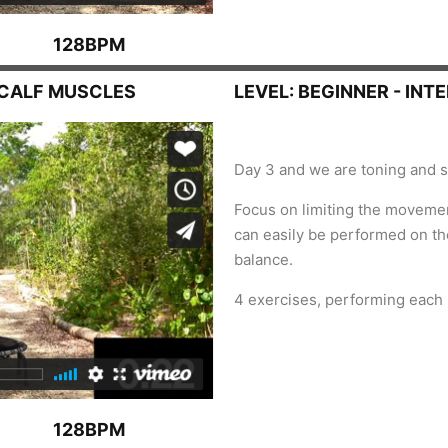
128BPM
, CALF MUSCLES
LEVEL: BEGINNER - INT
Day 3 and we are toning and s
Focus on limiting the moveme
can easily be performed on the
balance.
4 exercises, performing each
128BPM