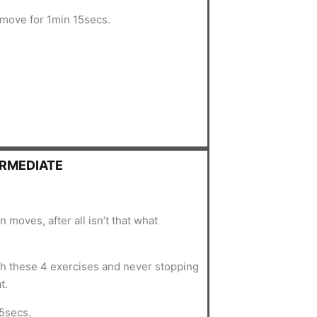
 move for 1min 15secs.
ERMEDIATE
n moves, after all isn’t that what
 these 4 exercises and never stopping
t.
5secs.