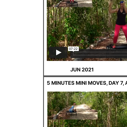
JUN 2021
5 MINUTES MINI MOVES, DAY 7, 