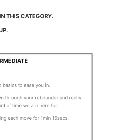
IN THIS CATEGORY.
UP.
ERMEDIATE
 basics to ease you in.
own through your rebounder and really
nt of time we are here for.
ing each move for 1min 15secs.