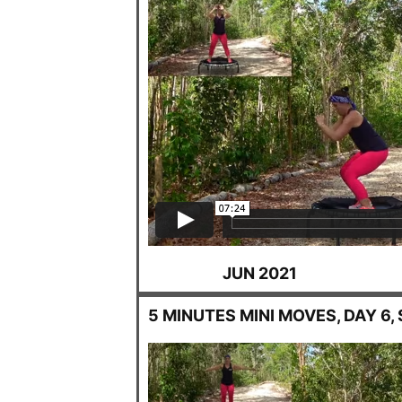
JUN 2021
5 MINUTES MINI MOVES, DAY 6