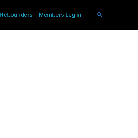
Rebounders
Members Log in