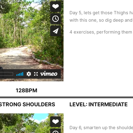
Day 5, lets get those Thighs ha
with this one, so dig deep and r
4 exercises, performing them 
128BPM
, STRONG SHOULDERS
LEVEL: INTERMEDIATE
Day 6, smarten up the shoulder