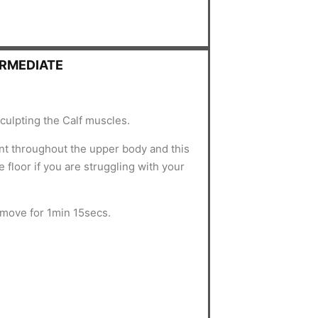
ERMEDIATE
culpting the Calf muscles.
nt throughout the upper body and this
 floor if you are struggling with your
 move for 1min 15secs.