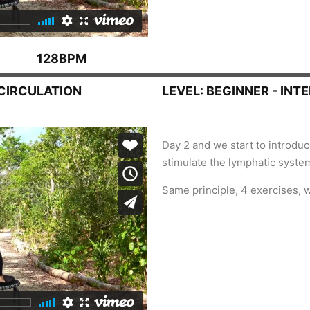
128BPM
 CIRCULATION
LEVEL: BEGINNER - INT
Day 2 and we start to introd
stimulate the lymphatic system
Same principle, 4 exercises, 