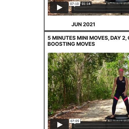
JUN 2021
5 MINUTES MINI MOVES, DAY 2,
BOOSTING MOVES