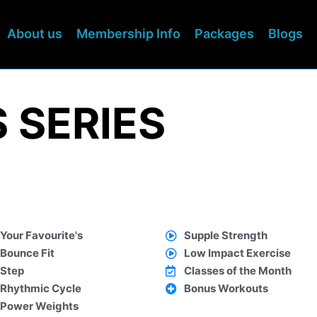
About us
Membership Info
Packages
Blogs
 SERIES
Your Favourite's
Supple Strength
Bounce Fit
Low Impact Exercise
Step
Classes of the Month
Rhythmic Cycle
Bonus Workouts
Power Weights