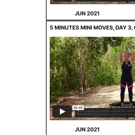
JUN 2021
5 MINUTES MINI MOVES, DAY 3
JUN 2021